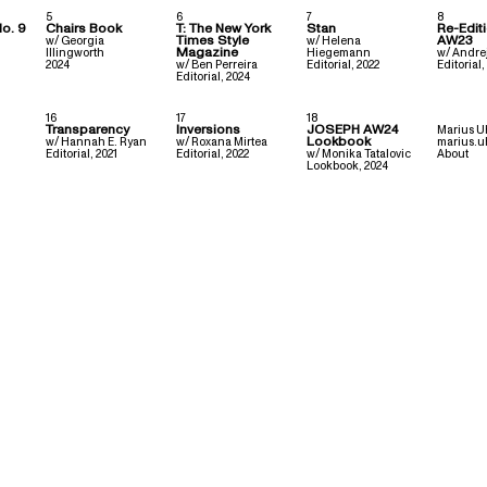
5
6
7
8
No. 9
Chairs Book
T: The New York
Stan
Re-Edit
Times Style
AW23
w/
Georgia
w/
Helena
Magazine
Illingworth
Hiegemann
w/
Andre
2024
w/
Ben Perreira
Editorial
,
2022
Editorial
,
Editorial
,
2024
16
17
18
Transparency
Inversions
JOSEPH AW24
Marius U
Lookbook
w/
Hannah E. Ryan
w/
Roxana Mirtea
marius.u
Editorial
,
2021
Editorial
,
2022
w/
Monika Tatalovic
About
Lookbook
,
2024