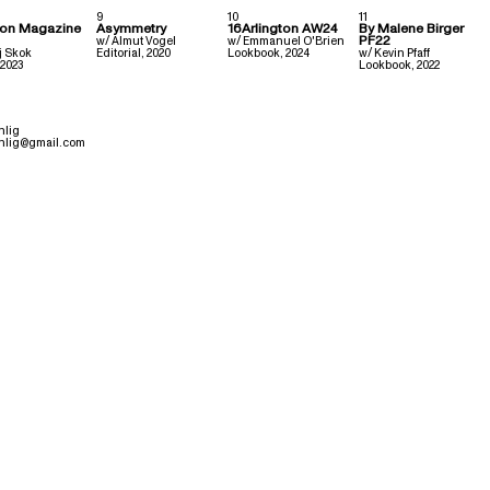
9
10
11
ion Magazine
Asymmetry
16Arlington AW24
By Malene Birger
PF22
w/
Almut Vogel
w/
Emmanuel O'Brien
j Skok
Editorial
,
2020
Lookbook
,
2024
w/
Kevin Pfaff
2023
Lookbook
,
2022
hlig
hlig@gmail.com