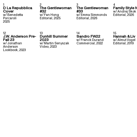
1
2
3
4
D La Repubblica
The Gentlewoman
The Gentlewoman
Family Style 
Cover
#32
#33
w/
Andrej Skok
w/
Benedetta
w/
Fan Hong
w/
Emma Simmonds
Editorial
,
2026
Porcaroli
Editorial
,
2025
Editorial
,
2026
2025
12
13
14
15
J.W. Anderson Pre-
Dunhill Summer
Sandro FW22
Hannah & Liv
Fall 23
2023
w/
Franck Durand
w/
Almut Vogel
w/
Jonathan
w/
Martin Senyszak
Commercial
,
2022
Editorial
,
2019
Anderson
Video
,
2023
Lookbook
,
2023