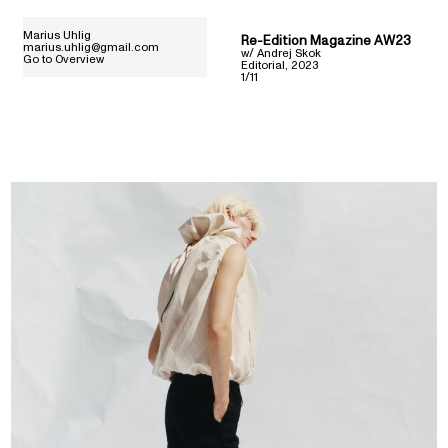
Marius Uhlig
Re-Edition Magazine AW23
marius.uhlig@gmail.com
w/
Andrej Skok
Go to Overview
Editorial
,
2023
1/11